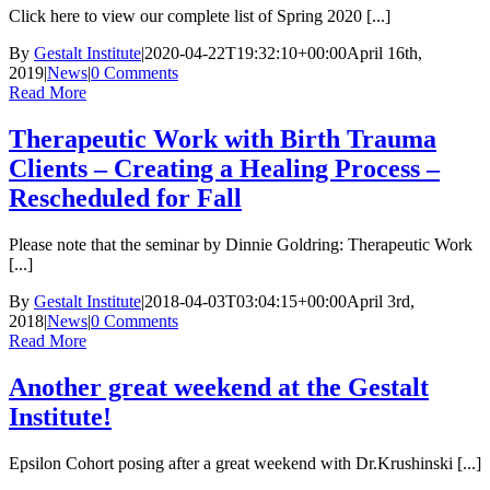
Click here to view our complete list of Spring 2020 [...]
By
Gestalt Institute
|
2020-04-22T19:32:10+00:00
April 16th,
2019
|
News
|
0 Comments
Read More
Therapeutic Work with Birth Trauma
Clients – Creating a Healing Process –
Rescheduled for Fall
Please note that the seminar by Dinnie Goldring: Therapeutic Work
[...]
By
Gestalt Institute
|
2018-04-03T03:04:15+00:00
April 3rd,
2018
|
News
|
0 Comments
Read More
Another great weekend at the Gestalt
Institute!
Epsilon Cohort posing after a great weekend with Dr.Krushinski [...]