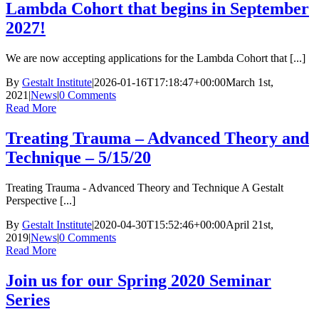
Lambda Cohort that begins in September
2027!
We are now accepting applications for the Lambda Cohort that [...]
By
Gestalt Institute
|
2026-01-16T17:18:47+00:00
March 1st,
2021
|
News
|
0 Comments
Read More
Treating Trauma – Advanced Theory and
Technique – 5/15/20
Treating Trauma - Advanced Theory and Technique A Gestalt
Perspective [...]
By
Gestalt Institute
|
2020-04-30T15:52:46+00:00
April 21st,
2019
|
News
|
0 Comments
Read More
Join us for our Spring 2020 Seminar
Series