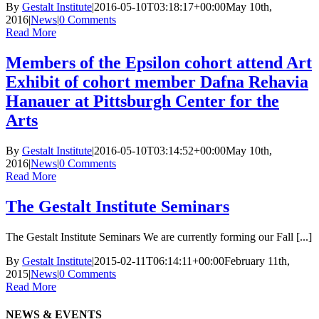
By
Gestalt Institute
|
2016-05-10T03:18:17+00:00
May 10th,
2016
|
News
|
0 Comments
Read More
Members of the Epsilon cohort attend Art
Exhibit of cohort member Dafna Rehavia
Hanauer at Pittsburgh Center for the
Arts
By
Gestalt Institute
|
2016-05-10T03:14:52+00:00
May 10th,
2016
|
News
|
0 Comments
Read More
The Gestalt Institute Seminars
The Gestalt Institute Seminars We are currently forming our Fall [...]
By
Gestalt Institute
|
2015-02-11T06:14:11+00:00
February 11th,
2015
|
News
|
0 Comments
Read More
NEWS & EVENTS