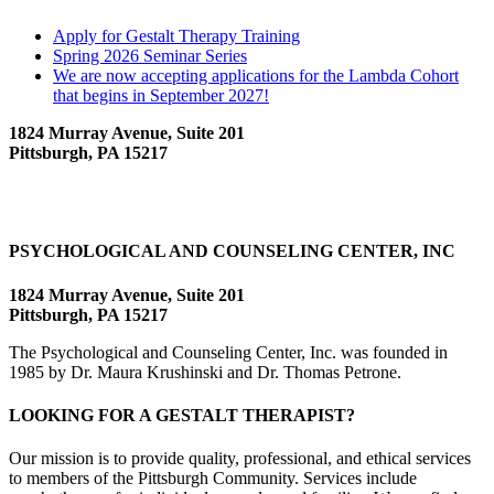
Apply for Gestalt Therapy Training
Spring 2026 Seminar Series
We are now accepting applications for the Lambda Cohort
that begins in September 2027!
1824 Murray Avenue, Suite 201
Pittsburgh, PA 15217
PSYCHOLOGICAL AND COUNSELING CENTER, INC
1824 Murray Avenue, Suite 201
Pittsburgh, PA 15217
The Psychological and Counseling Center, Inc. was founded in
1985 by Dr. Maura Krushinski and Dr. Thomas Petrone.
LOOKING FOR A GESTALT THERAPIST?
Our mission is to provide quality, professional, and ethical services
to members of the Pittsburgh Community. Services include