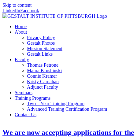
Skip to content
LinkedIn
Facebook
Home
About
Privacy Policy
Gestalt Photos
Mission Statement
Gestalt Links
Faculty
Thomas Petrone
Maura Krushinski
Connie Kramer
Kristy Carnahan
Adjunct Faculty
Seminars
Training Programs
Two – Year Training Program
Advanced Training Certification Program
Contact Us
We are now accepting applications for the