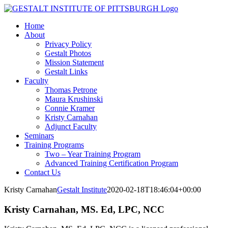
Skip
LinkedIn
Facebook
to
Home
content
About
Privacy Policy
Gestalt Photos
Mission Statement
Gestalt Links
Faculty
Thomas Petrone
Maura Krushinski
Connie Kramer
Kristy Carnahan
Adjunct Faculty
Seminars
Training Programs
Two – Year Training Program
Advanced Training Certification Program
Contact Us
Kristy Carnahan
Gestalt Institute
2020-02-18T18:46:04+00:00
Kristy Carnahan, MS. Ed, LPC, NCC