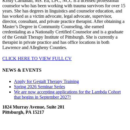
Kristy Carnahan, MS. Ed, LPC, NCC is a licensed professional
counselor who has been working with trauma survivors for over 15
years. She has degrees in linguistics and counselor education, and
has worked as a victim advocate, legal advocate, supervisor,
director, consultant, and private practice therapist. After obtaining a
Master’s Degree in Community Counseling, she earned
credentialing as a Nationally Certified Counselor and is a graduate
of the Gestalt Therapy Institute of Pittsburgh. She is currently a
therapist in private practice and has office locations in both
Lawrence and Allegheny Counties.
CLICK HERE TO VIEW FULL CV
NEWS & EVENTS
Apply for Gestalt Therapy Training
Spring 2026 Seminar Series
We are now accepting applications for the Lambda Cohort
that begins in September 2027!
1824 Murray Avenue, Suite 201
Pittsburgh, PA 15217