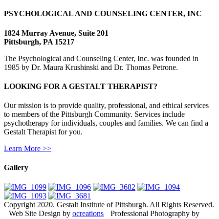
PSYCHOLOGICAL AND COUNSELING CENTER, INC
1824 Murray Avenue, Suite 201
Pittsburgh, PA 15217
The Psychological and Counseling Center, Inc. was founded in
1985 by Dr. Maura Krushinski and Dr. Thomas Petrone.
LOOKING FOR A GESTALT THERAPIST?
Our mission is to provide quality, professional, and ethical services
to members of the Pittsburgh Community. Services include
psychotherapy for individuals, couples and families. We can find a
Gestalt Therapist for you.
Learn More >>
Gallery
Copyright 2020. Gestalt Institute of Pittsburgh. All Rights Reserved.
Web Site Design by
ocreations
Professional Photography by